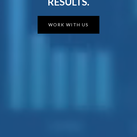
RESULTS.
WORK WITH US