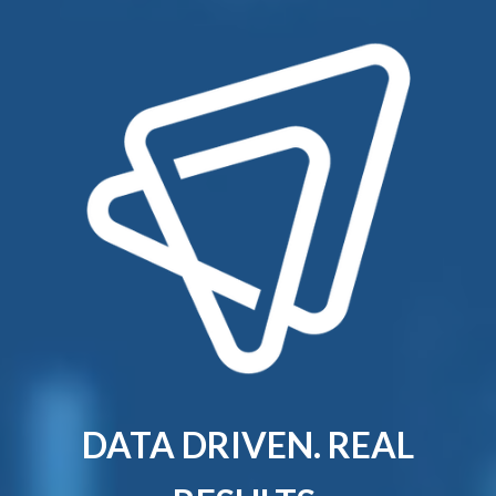
DATA DRIVEN. REAL